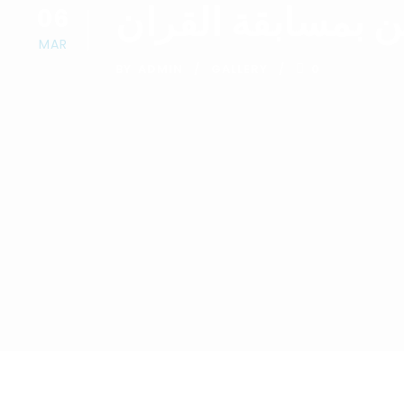
تكريم المشتركين 
06
MAR
BY
ADMIN
GALLERY
0