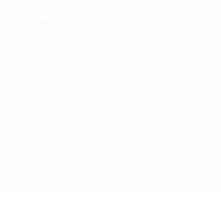
بمسابقة القران