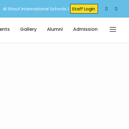
Al Shouf International Schools |
Staff Login
ents
Gallery
Alumni
Admission