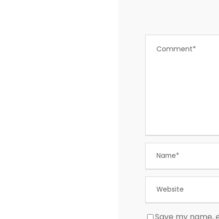
Save my name, em