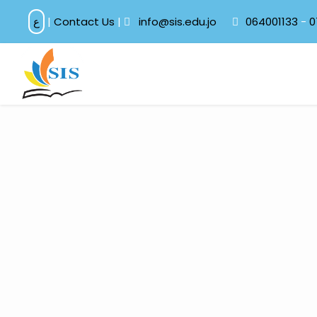
ع
|
Contact Us
|
info@sis.edu.jo
064001133
-
0