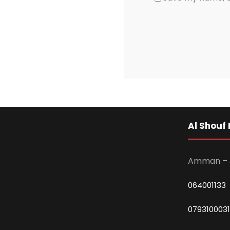
Al Shouf 
Amman – 
064001133
0793100031