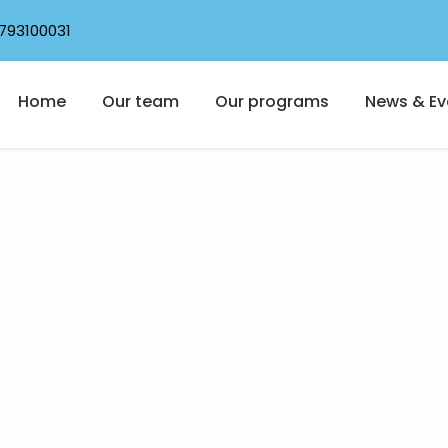
793100031
Home
Our team
Our programs
News & Ev