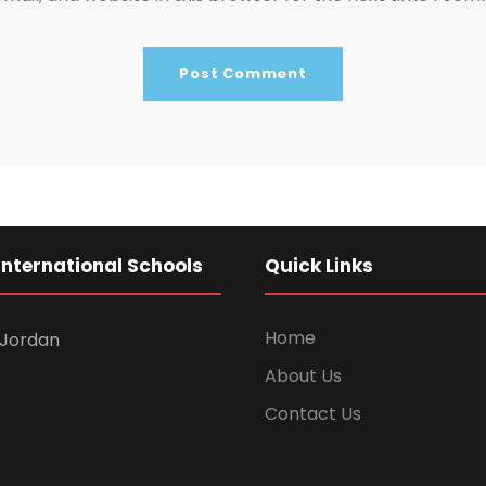
International Schools
Quick Links
Home
Jordan
About Us
Contact Us