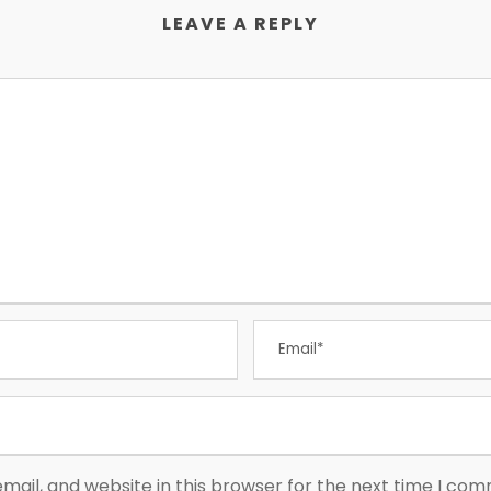
LEAVE A REPLY
ail, and website in this browser for the next time I co