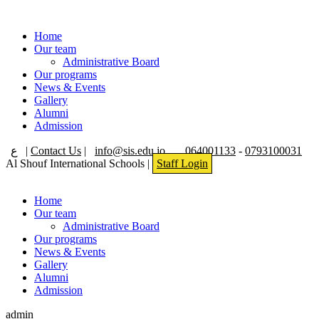
Home
Our team
Administrative Board
Our programs
News & Events
Gallery
Alumni
Admission
ع
|
Contact Us
|
info@sis.edu.jo
064001133
-
0793100031
Al Shouf International Schools |
Staff Login
Home
Our team
Administrative Board
Our programs
News & Events
Gallery
Alumni
Admission
admin