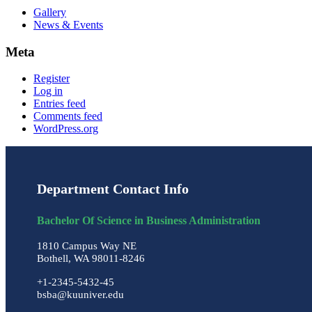
Gallery
News & Events
Meta
Register
Log in
Entries feed
Comments feed
WordPress.org
Department Contact Info
Bachelor Of Science in Business Administration
1810 Campus Way NE
Bothell, WA 98011-8246
+1-2345-5432-45
bsba@kuuniver.edu