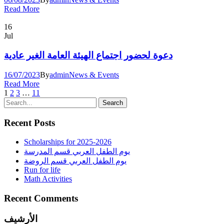
Read More
16
Jul
دعوة لحضور اجتماع الهيئة العامة الغير عادية
16/07/2023
By
admin
News & Events
Read More
1
2
3
…
11
Recent Posts
Scholarships for 2025-2026
يوم الطفل العربي قسم المدرسة
يوم الطفل العربي قسم الروضة
Run for life
Math Activities
Recent Comments
الأرشيف