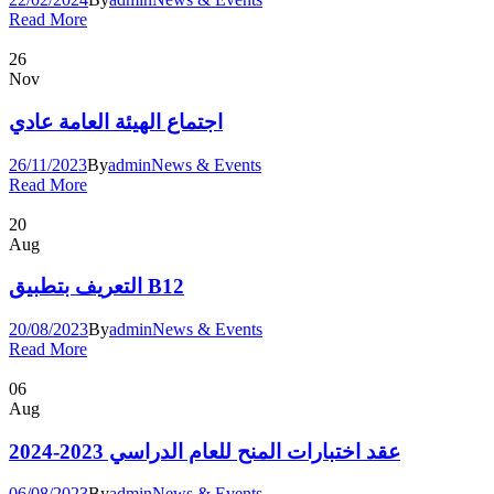
Read More
26
Nov
اجتماع الهيئة العامة عادي
26/11/2023
By
admin
News & Events
Read More
20
Aug
التعريف بتطبيق B12
20/08/2023
By
admin
News & Events
Read More
06
Aug
عقد اختبارات المنح للعام الدراسي 2023-2024
06/08/2023
By
admin
News & Events