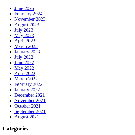
June 2025
February 2024
November 2023
August 2023
July 2023
May 2023
April 2023
March 2023
January 2023
July 2022
June 2022
May 2022
April 2022
March 2022
February 2022
January 2022
December 2021
November 2021
October 2021
September 2021
August 2021
Categories