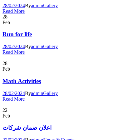
28/02/2024
By
admin
Gallery
Read More
28
Feb
Run for life
28/02/2024
By
admin
Gallery
Read More
28
Feb
Math Activities
28/02/2024
By
admin
Gallery
Read More
22
Feb
اعلان ضمان شركات
22/02/2024
By
admin
News & Events