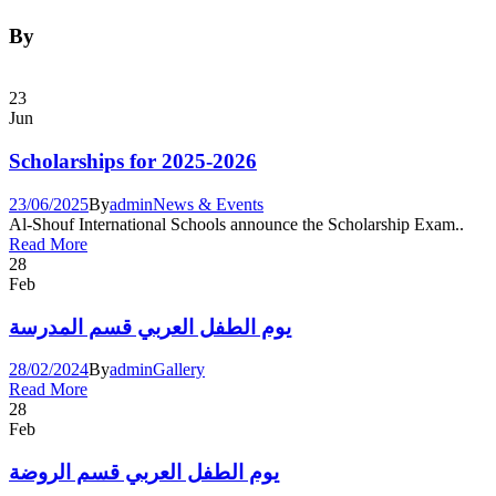
By
23
Jun
Scholarships for 2025-2026
23/06/2025
By
admin
News & Events
Al-Shouf International Schools announce the Scholarship Exam..
Read More
28
Feb
يوم الطفل العربي قسم المدرسة
28/02/2024
By
admin
Gallery
Read More
28
Feb
يوم الطفل العربي قسم الروضة