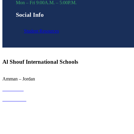
Mon – Fri 9:00A.M. – 5:00P.M.
Social Info
Student Resources
Al Shouf International Schools
Amman – Jordan
064001133
0793100031
info@sis.edu.jo