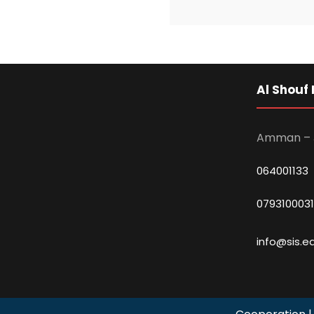
Al Shouf 
Amman – 
064001133
0793100031
info@sis.ed