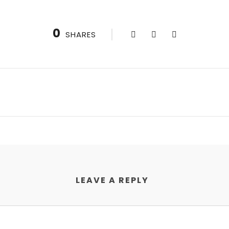
0
SHARES
LEAVE A REPLY