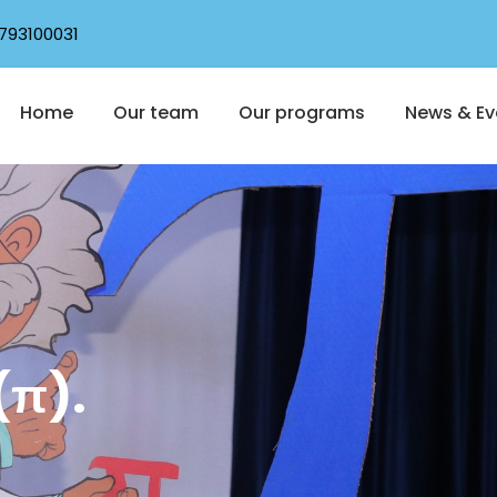
793100031
Home
Our team
Our programs
News & Ev
(π).