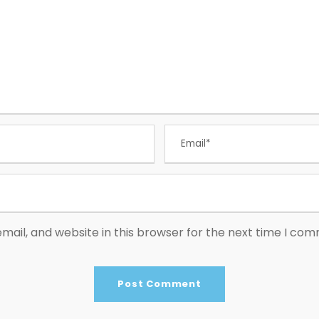
ail, and website in this browser for the next time I co