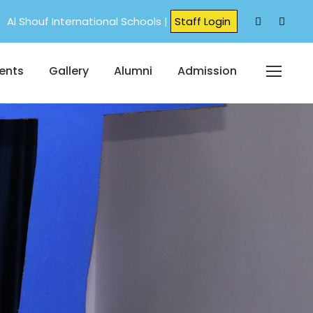
Al Shouf International Schools |
Staff Login
ents
Gallery
Alumni
Admission