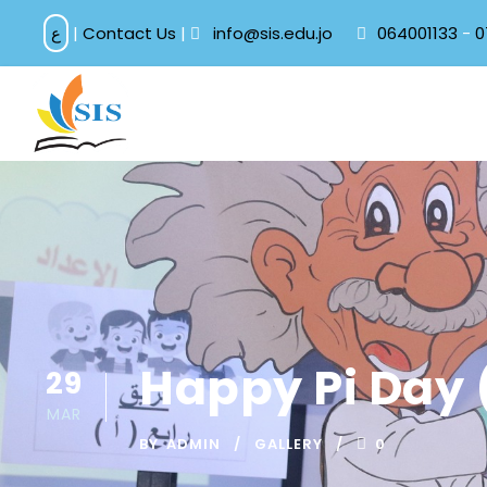
ع
|
Contact Us
|
info@sis.edu.jo
064001133
-
0
Happy Pi Day 
29
MAR
BY
ADMIN
GALLERY
0