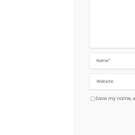
Save my name, em