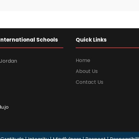
International Schools
Quick Links
Home
Jordan
About Us
Contact Us
u.jo