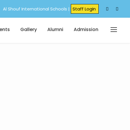
Al Shouf International Schools |
Staff Login
ents
Gallery
Alumni
Admission