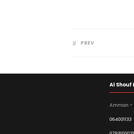
PREV
Al Shouf 
Amman – 
064001133
0793100031