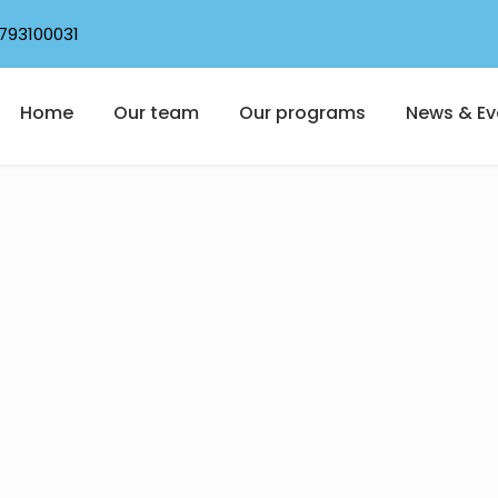
793100031
Home
Our team
Our programs
News & Ev