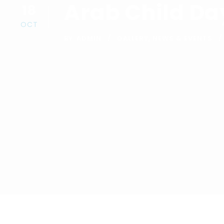
Arab Child Da
18
OCT
BY
ADMIN
GALLERY
,
NEWS & EVENTS