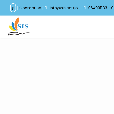
ع
|
Contact Us
|
info@sis.edu.jo
064001133
-
0