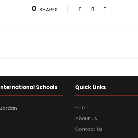
0
SHARES
International Schools
Quick Links
Home
Jordan
About Us
Contact Us