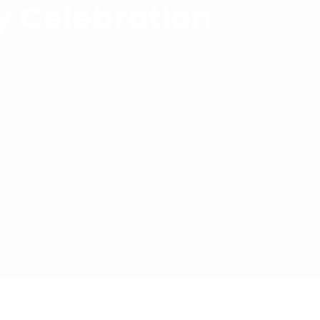
y Celebration
0