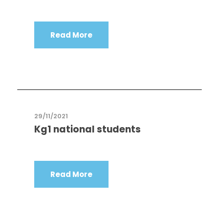
Read More
29/11/2021
Kg1 national students
Read More