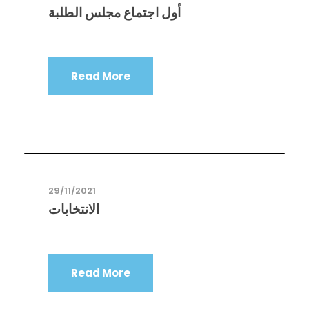
أول اجتماع مجلس الطلبة
Read More
29/11/2021
الانتخابات
Read More