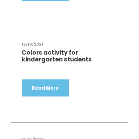
12/10/2021
Colors activity for
kindergarten students
Read More