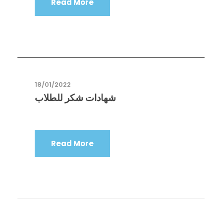
Read More
18/01/2022
شهادات شكر للطلاب
Read More