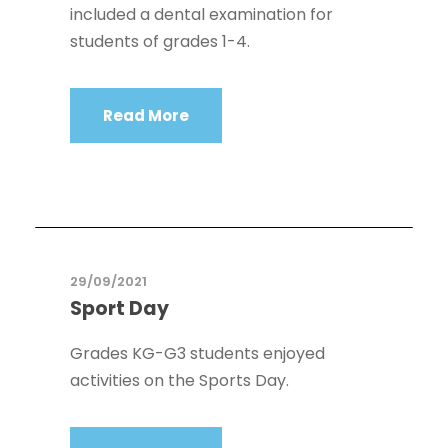
included a dental examination for
students of grades 1-4.
Read More
29/09/2021
Sport Day
Grades KG-G3 students enjoyed
activities on the Sports Day.