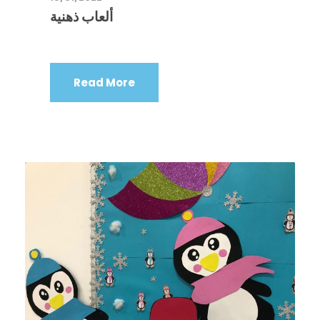
ألعاب ذهنية
Read More