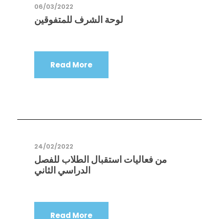
06/03/2022
لوحة الشرف للمتفوقين
Read More
24/02/2022
من فعاليات استقبال الطلاب للفصل
الدراسي الثاني
Read More