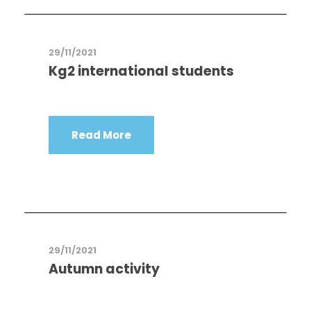
29/11/2021
Kg2 international students
Read More
29/11/2021
Autumn activity