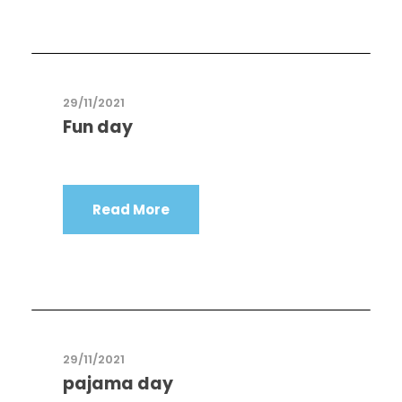
29/11/2021
Fun day
Read More
29/11/2021
pajama day