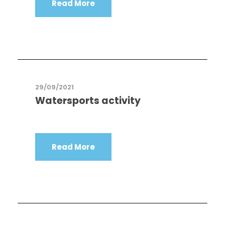
Read More
29/09/2021
Watersports activity
Read More