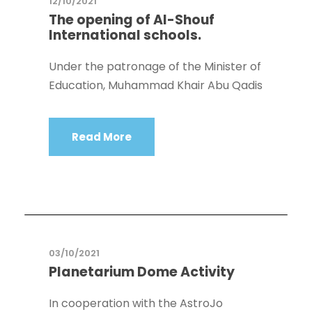
12/10/2021
The opening of Al-Shouf
International schools.
Under the patronage of the Minister of
Education, Muhammad Khair Abu Qadis
Read More
03/10/2021
Planetarium Dome Activity
In cooperation with the AstroJo