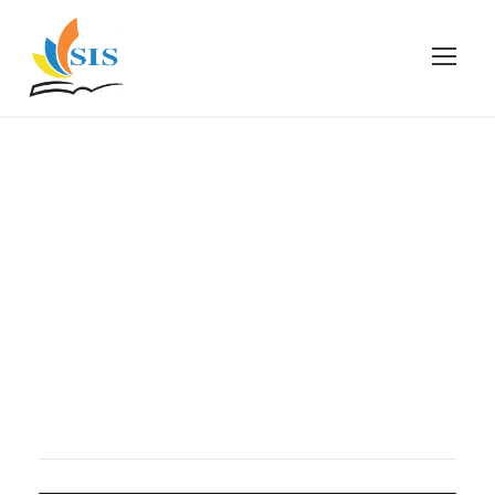
gallery
gallery