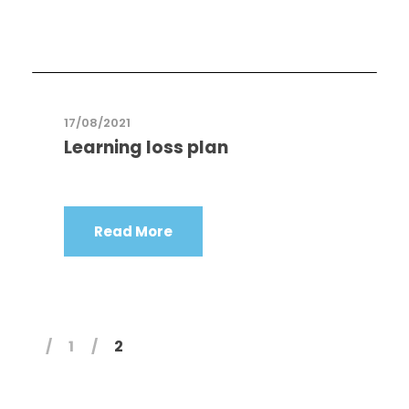
17/08/2021
Learning loss plan
Read More
1
2