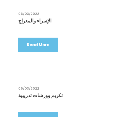
06/03/2022
الإسراء والمعراج
Read More
06/03/2022
تكريم وورشات تدريبية