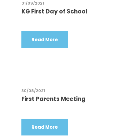
01/09/2021
KG First Day of School
Read More
30/08/2021
First Parents Meeting
Read More