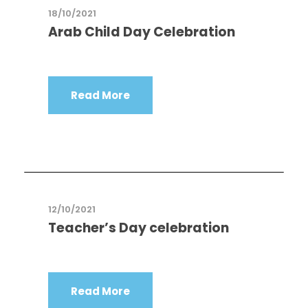
18/10/2021
Arab Child Day Celebration
Read More
12/10/2021
Teacher’s Day celebration
Read More