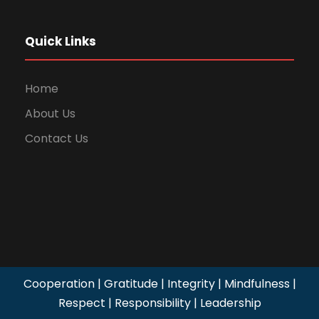
Quick Links
Home
About Us
Contact Us
Cooperation | Gratitude | Integrity | Mindfulness |
Respect | Responsibility | Leadership