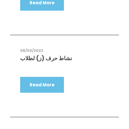
Read More
06/03/2022
نشاط حرف (ز) لطلاب
Read More