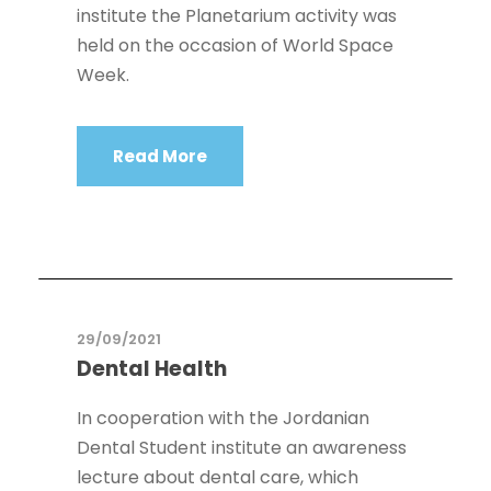
institute the Planetarium activity was
held on the occasion of World Space
Week.
Read More
29/09/2021
Dental Health
In cooperation with the Jordanian
Dental Student institute an awareness
lecture about dental care, which