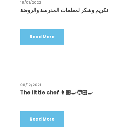
18/01/2022
تكريم وشكر لمعلمات المدرسة والروضة
Read More
06/12/2021
The little chef 👩🏼‍🍳🧑🏻‍🍳
Read More