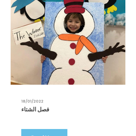
18/01/2022
فصل الشتاء