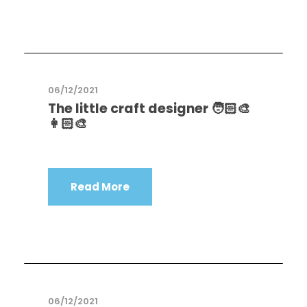
06/12/2021
The little craft designer 🧑🏻‍🎨
👩🏻‍🎨
Read More
06/12/2021