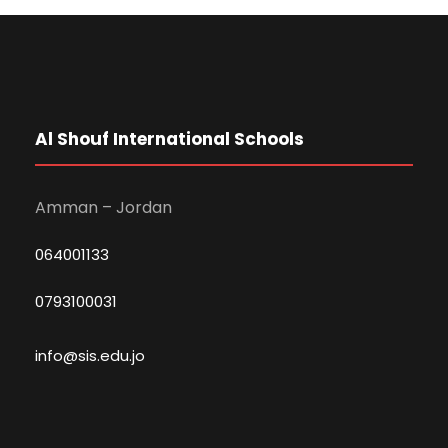
Al Shouf International Schools
Amman – Jordan
064001133
0793100031
info@sis.edu.jo