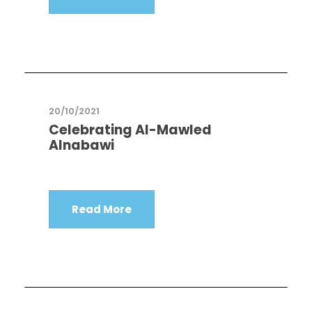
20/10/2021
Celebrating Al-Mawled
Alnabawi
Read More