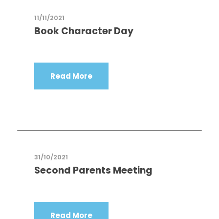
11/11/2021
Book Character Day
Read More
31/10/2021
Second Parents Meeting
Read More