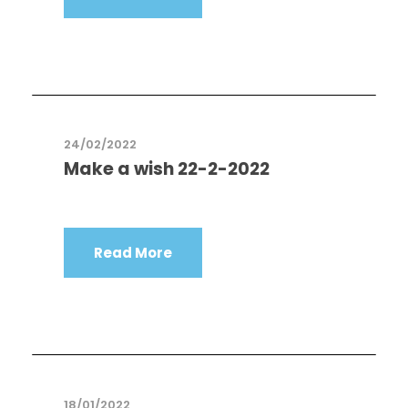
24/02/2022
Make a wish 22-2-2022
Read More
18/01/2022