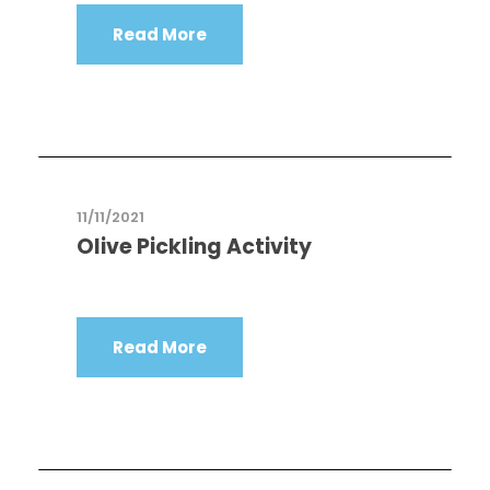
Read More
11/11/2021
Olive Pickling Activity
Read More