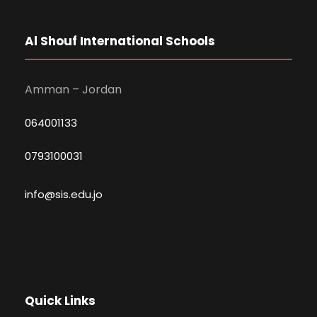
Al Shouf International Schools
Amman – Jordan
064001133
0793100031
info@sis.edu.jo
Quick Links