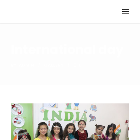
International day
BY
ADMIN
GALLERY
0