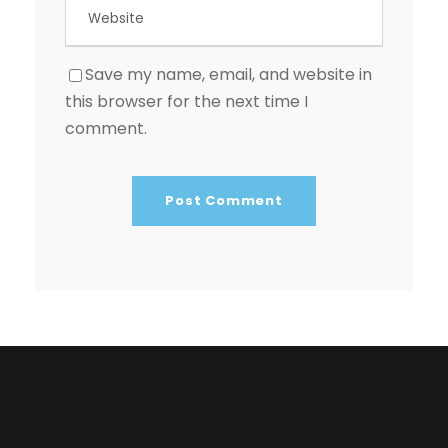
Save my name, email, and website in
this browser for the next time I
comment.