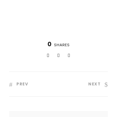
0
SHARES
PREV
NEXT