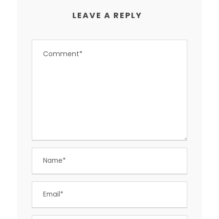
LEAVE A REPLY