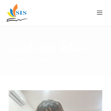
نشاط صنع الدمى
BY
ADMIN
GALLERY
0