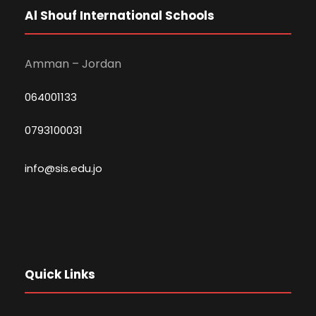
Al Shouf International Schools
Amman – Jordan
064001133
0793100031
info@sis.edu.jo
Quick Links