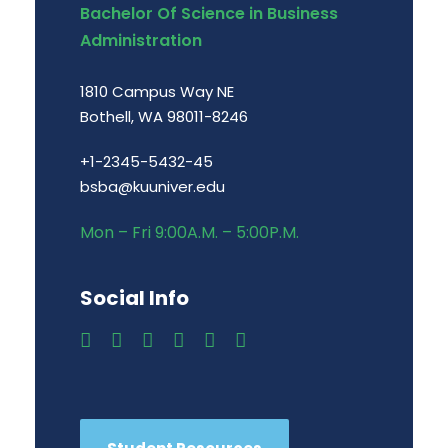
Bachelor Of Science in Business
Administration
1810 Campus Way NE
Bothell, WA 98011-8246
+1-2345-5432-45
bsba@kuuniver.edu
Mon – Fri 9:00A.M. – 5:00P.M.
Social Info