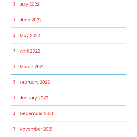
July 2022
June 2022
May 2022
April 2022
March 2022
February 2022
January 2022
December 2021
November 2021