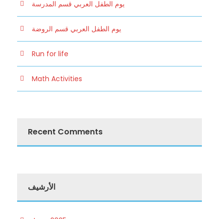
يوم الطفل العربي قسم المدرسة
يوم الطفل العربي قسم الروضة
Run for life
Math Activities
Recent Comments
الأرشيف