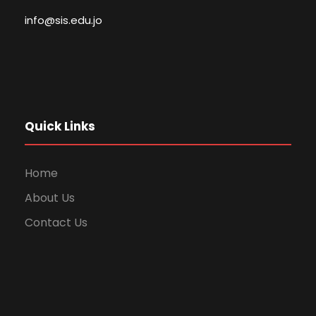
info@sis.edu.jo
Quick Links
Home
About Us
Contact Us