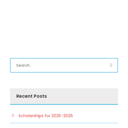
Recent Posts
Scholarships for 2025-2026