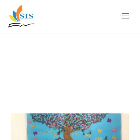
April 25, 2023
Day