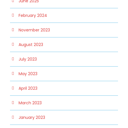
June 2025
February 2024
November 2023
August 2023
July 2023
May 2023
April 2023
March 2023
January 2023