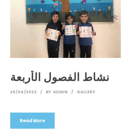
نشاط الفصول الأربعة
25/04/2023
BY
ADMIN
GALLERY
Read More