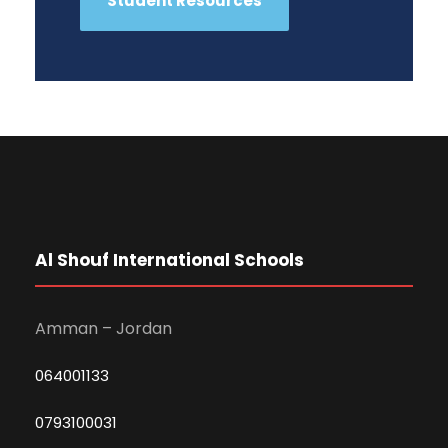
Student Resources
Al Shouf International Schools
Amman – Jordan
064001133
0793100031