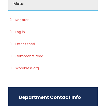
Meta
Register
Log in
Entries feed
Comments feed
WordPress.org
Department Contact Info