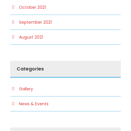
October 2021
September 2021
August 2021
Categories
Gallery
News & Events